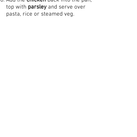
Add the
chicken
back into the pan;
top with
parsley
and serve over
pasta, rice or steamed veg.
NOTES
Optional add-ins
1/4 cup white wine (allow to
reduce to half after adding in the
garlic)
1 teaspoons Italian seasoning
(after the parmesan cheese)
NUTRITION
Calories: 683kcal |
Carbohydrates: 7g | Protein: 45g |
Fat: 47g | Saturated Fat: 21g |
Cholesterol: 242mg | Sodium:
1133mg | Potassium: 1450mg |