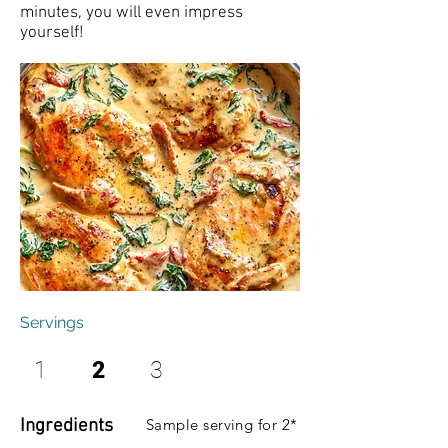
minutes, you will even impress
yourself!
Servings
1
2
3
Ingredients
Sample serving for 2*