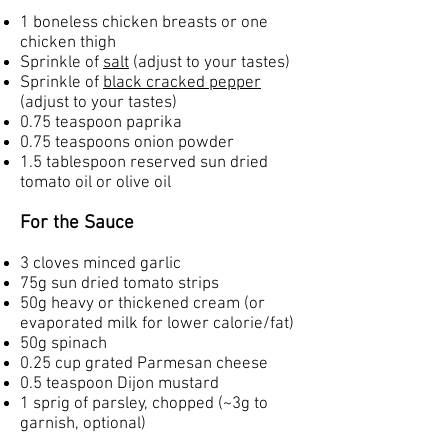
1 boneless chicken breasts or one
chicken thigh
Sprinkle of
salt
(adjust to your tastes)
Sprinkle of
black cracked pepper
(adjust to your tastes)
0.75 teaspoon paprika
0.75 teaspoons onion powder
1.5 tablespoon reserved sun dried
tomato oil or olive oil
For the Sauce
3 cloves minced garlic
75g sun dried tomato strips
50g heavy or thickened cream (or
evaporated milk for lower calorie/fat)
50g spinach
0.25 cup grated Parmesan cheese
0.5 teaspoon Dijon mustard
1 sprig of parsley, chopped (~3g to
garnish, optional)