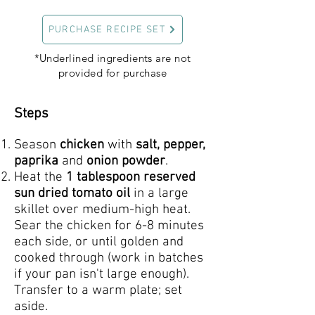
PURCHASE RECIPE SET
*Underlined ingredients are not
provided for purchase
Steps
Season
chicken
with
salt, pepper,
paprika
and
onion powder
.
Heat the
1 tablespoon reserved
sun dried tomato oil
in a large
skillet over medium-high heat.
Sear the chicken for 6-8 minutes
each side, or until golden and
cooked through (work in batches
if your pan isn't large enough).
Transfer to a warm plate; set
aside.