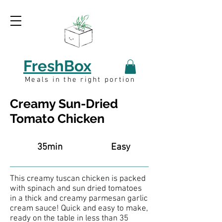
FreshBox
Meals in the right portion
Creamy Sun-Dried
Tomato Chicken
35min
Easy
This creamy tuscan chicken is packed
with spinach and sun dried tomatoes
in a thick and creamy parmesan garlic
cream sauce! Quick and easy to make,
ready on the table in less than 35