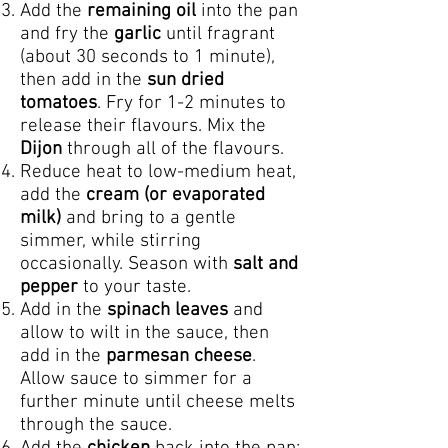
Add the
remaining oil
into the pan
and fry the
garlic
until fragrant
(about 30 seconds to 1 minute),
then add in the
sun dried
tomatoes
. Fry for 1-2 minutes to
release their flavours. Mix the
Dijon
through all of the flavours.
Reduce heat to low-medium heat,
add the
cream (or evaporated
milk)
and bring to a gentle
simmer, while stirring
occasionally. Season with
salt and
pepper
to your taste.
Add in the
spinach leaves
and
allow to wilt in the sauce, then
add in the
parmesan cheese
.
Allow sauce to simmer for a
further minute until cheese melts
through the sauce.